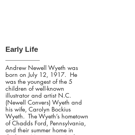
Early Life
Andrew Newell Wyeth was 
born on July 12, 1917.  He 
was the youngest of the 5 
children of well-known 
illustrator and artist N.C. 
(Newell Convers) Wyeth and 
his wife, Carolyn Bockius 
Wyeth.  The Wyeth’s hometown 
of Chadds Ford, Pennsylvania, 
and their summer home in 