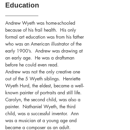
Education
Andrew Wyeth was home-schooled 
because of his frail health.  His only 
formal art education was from his father 
who was an American illustrator of the 
early 1900’s.  Andrew was drawing at 
an early age.  He was a draftsman 
before he could even read.
Andrew was not the only creative one 
out of the 5 Wyeth siblings.  Henriette 
Wyeth Hurd, the eldest, became a well-
known painter of portraits and still life.  
Carolyn, the second child, was also a 
painter.  Nathaniel Wyeth, the third 
child, was a successful inventor.  Ann 
was a musician at a young age and 
became a composer as an adult.