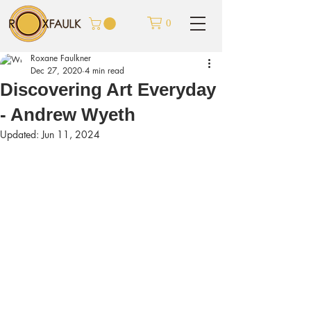
0
Roxane Faulkner
Dec 27, 2020
4 min read
Discovering Art Everyday
- Andrew Wyeth
Updated:
Jun 11, 2024