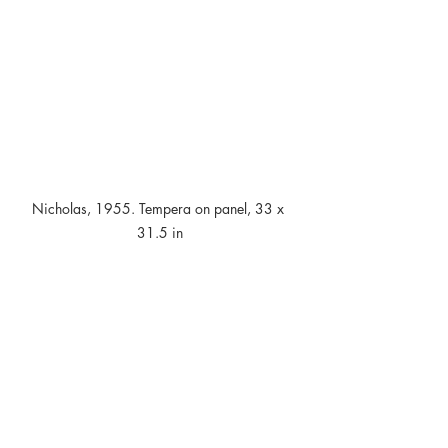
Nicholas, 1955. Tempera on panel, 33 x 
31.5 in