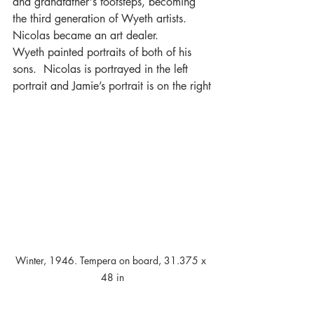
and grandfather's footsteps, becoming 
the third generation of Wyeth artists.  
Nicolas became an art dealer.
Wyeth painted portraits of both of his 
sons.  Nicolas is portrayed in the left 
portrait and Jamie’s portrait is on the right
Winter, 1946. Tempera on board, 31.375 x 
48 in