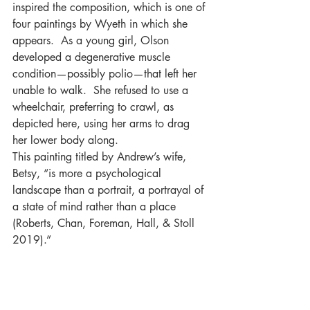
inspired the composition, which is one of 
four paint­ings by Wyeth in which she 
appears.  As a young girl, Olson 
developed a degenerative muscle 
condition—possibly polio—that left her 
unable to walk.  She refused to use a 
wheelchair, preferring to crawl, as 
depicted here, using her arms to drag 
her lower body along. 
This painting titled by Andrew’s wife, 
Betsy, “is more a psychological 
landscape than a portrait, a portrayal of 
a state of mind rather than a place 
(Roberts, Chan, Foreman, Hall, & Stoll 
2019).”