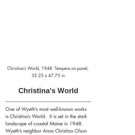
Christina’s World, 1948. Tempera on panel, 
32.25 x 47.75 in
Christina's World
One of Wyeth’s most well-known works 
is Christina’s World.  It is set in the stark 
landscape of coastal Maine in 1948.  
Wyeth’s neighbor Anna Christina Olson 