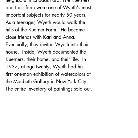
neighbors in Chadds Ford. The Kuerners 
and their farm were one of Wyeth's most 
important subjects for nearly 50 years.  
As a teenager, Wyeth would walk the 
hills of the Kuerner Farm.  He became 
close friends with Karl and Anna.  
Eventually, they invited Wyeth into their 
house.  Inside, Wyeth documented the 
Kuerners, their home, and their life.  In 
1937, at age twenty, Wyeth had his 
first one-man exhibition of watercolors at 
the Macbeth Gallery in New York City.  
The entire inventory of paintings sold out.