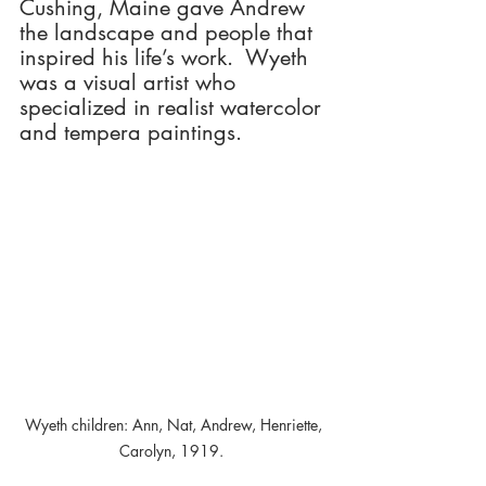
Cushing, Maine gave Andrew 
the landscape and people that 
inspired his life’s work.  Wyeth 
was a visual artist who 
specialized in realist watercolor 
and tempera paintings.
 Wyeth children: Ann, Nat, Andrew, Henriette, 
Carolyn, 1919. 