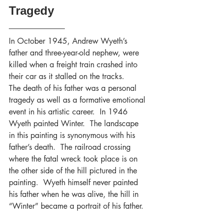
Tragedy
In October 1945, Andrew Wyeth’s 
father and three-year-old nephew, were 
killed when a freight train crashed into 
their car as it stalled on the tracks. 
The death of his father was a personal 
tragedy as well as a formative emotional 
event in his artistic career.  In 1946 
Wyeth painted Winter.  The landscape 
in this painting is synonymous with his 
father’s death.  The railroad crossing 
where the fatal wreck took place is on 
the other side of the hill pictured in the 
painting.  Wyeth himself never painted 
his father when he was alive, the hill in 
“Winter” became a portrait of his father.