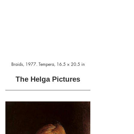
Braids, 1977. Tempera, 16.5 × 20.5 in
The Helga Pictures