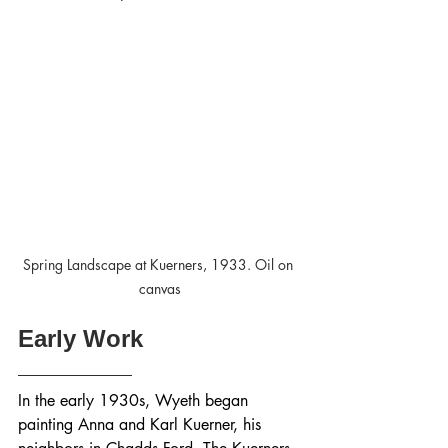
Spring Landscape at Kuerners, 1933. Oil on 
canvas
Early Work
In the early 1930s, Wyeth began 
painting Anna and Karl Kuerner, his 