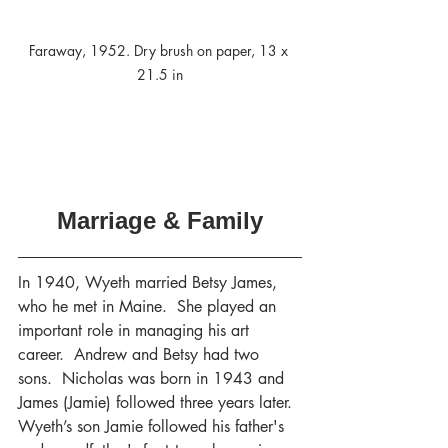
Faraway, 1952. Dry brush on paper, 13 x 
21.5 in
Marriage & Family
In 1940, Wyeth married Betsy James, 
who he met in Maine.  She played an 
important role in managing his art 
career.  Andrew and Betsy had two 
sons.  Nicholas was born in 1943 and 
James (Jamie) followed three years later.
Wyeth’s son Jamie followed his father's 